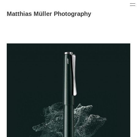
Matthias Müller Photography