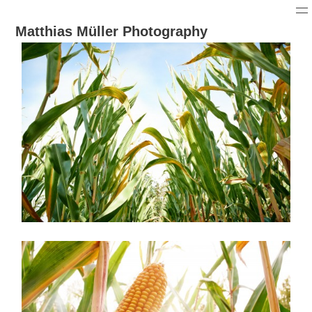
Matthias Müller Photography