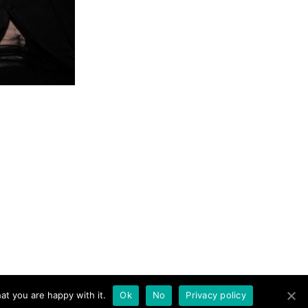
at you are happy with it.
Ok
No
Privacy policy