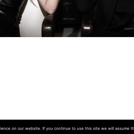
nce on our website. If you continue to use this site we will assume th