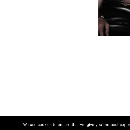
We use cookies to ensure that we give you the best experie