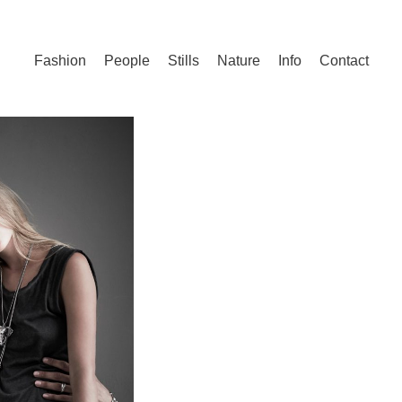
Fashion
People
Stills
Nature
Info
Contact